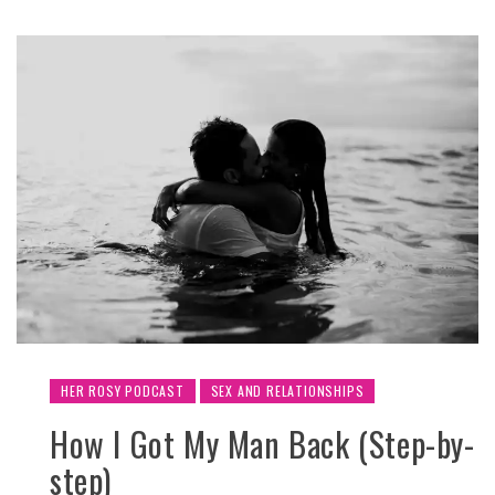
HER ROSY PODCAST
SEX AND RELATIONSHIPS
How I Got My Man Back (Step-by-
step)