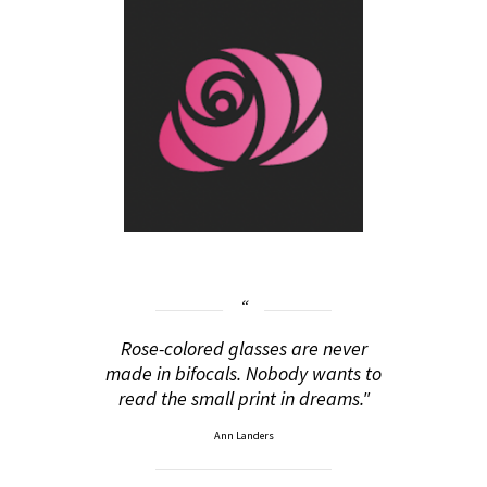
Rose-colored glasses are never
made in bifocals. Nobody wants to
read the small print in dreams."
Ann Landers