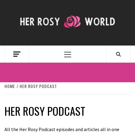
Skip
to
content
HER ROSY
WORLD
Primary
Menu
HOME
HER ROSY PODCAST
HER ROSY PODCAST
All the Her Rosy Podcast episodes and articles all in one