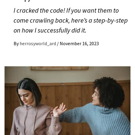
I cracked the code! If you want them to
come crawling back, here’s a step-by-step
on how I successfully did it.
By
herrosyworld_ard
/
November 16, 2023