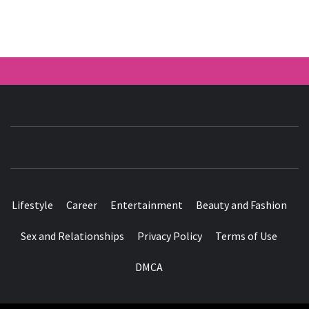
HER ROSY
WORLD
Lifestyle
Career
Entertainment
Beauty and Fashion
Sex and Relationships
Privacy Policy
Terms of Use
DMCA