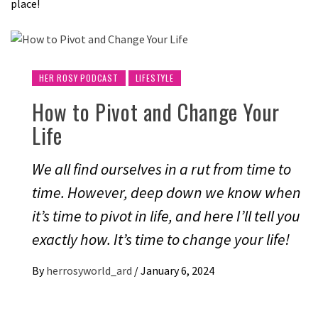
place!
HER ROSY PODCAST
LIFESTYLE
How to Pivot and Change Your
Life
We all find ourselves in a rut from time to
time. However, deep down we know when
it’s time to pivot in life, and here I’ll tell you
exactly how. It’s time to change your life!
By
herrosyworld_ard
/
January 6, 2024