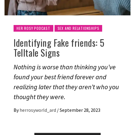
HER ROSY PODCAST
SEX AND RELATIONSHIPS
Identifying Fake friends: 5
Telltale Signs
Nothing is worse than thinking you’ve
found your best friend forever and
realizing later that they aren’t who you
thought they were.
By
herrosyworld_ard
/
September 28, 2023