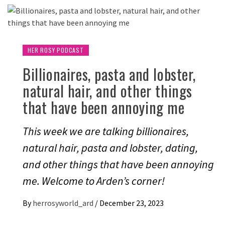
HER ROSY PODCAST
Billionaires, pasta and lobster,
natural hair, and other things
that have been annoying me
This week we are talking billionaires,
natural hair, pasta and lobster, dating,
and other things that have been annoying
me. Welcome to Arden’s corner!
By
herrosyworld_ard
/
December 23, 2023