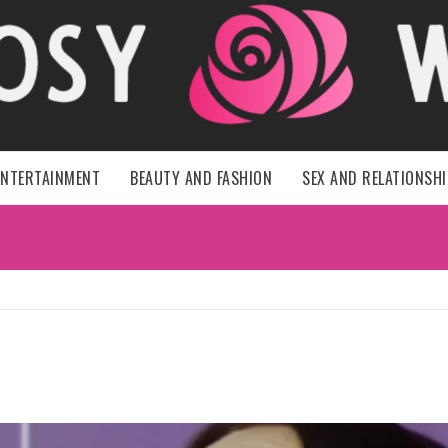
HER ROSY 
ENTERTAINMENT
BEAUTY AND FASHION
SEX AND RELATIONSH