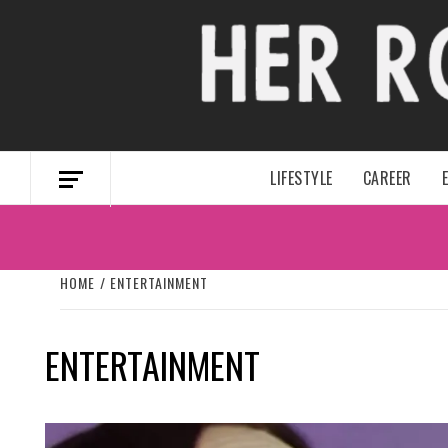
Skip
to
content
LIFESTYLE
CAREER
HOME
ENTERTAINMENT
ENTERTAINMENT