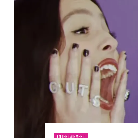
ENTERTAINMENT