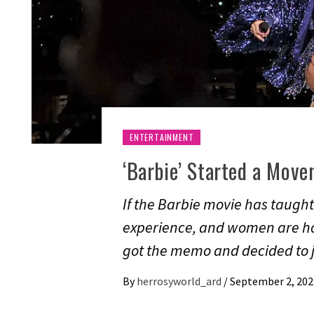
ENTERTAINMENT
‘Barbie’ Started a Movem
If the Barbie movie has taught
experience, and women are ho
got the memo and decided to j
By
herrosyworld_ard
/
September 2, 202