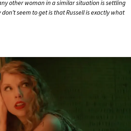
ny other woman in a similar situation is settling
don’t seem to get is that Russell is exactly what