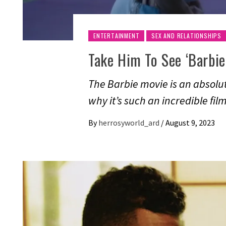
ENTERTAINMENT
SEX AND RELATIONSHIPS
Take Him To See ‘Barbie
The Barbie movie is an absolu
why it’s such an incredible fi
By
herrosyworld_ard
/
August 9, 2023