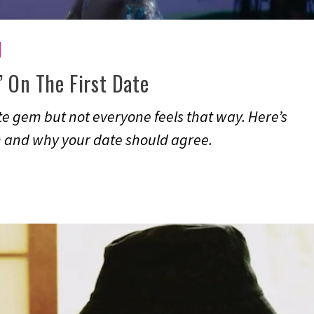
’ On The First Date
te gem but not everyone feels that way. Here’s
lm and why your date should agree.