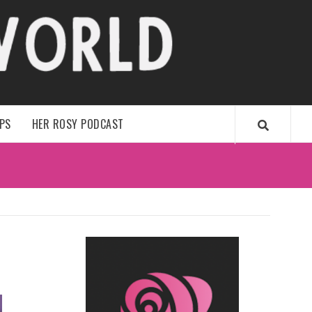
WORLD
IPS
HER ROSY PODCAST