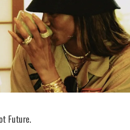
t Future.