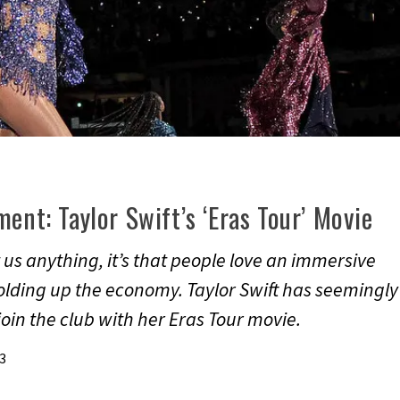
ent: Taylor Swift’s ‘Eras Tour’ Movie
 us anything, it’s that people love an immersive
lding up the economy. Taylor Swift has seemingly
oin the club with her Eras Tour movie.
3