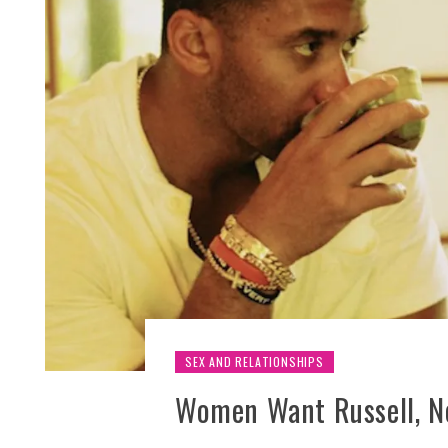
SEX AND RELATIONSHIPS
Women Want Russell, No