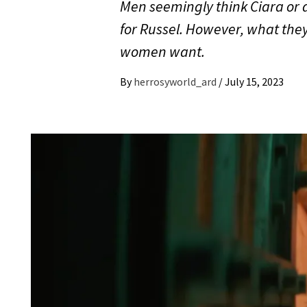
Men seemingly think Ciara or a
for Russel. However, what they 
women want.
By
herrosyworld_ard
/
July 15, 2023