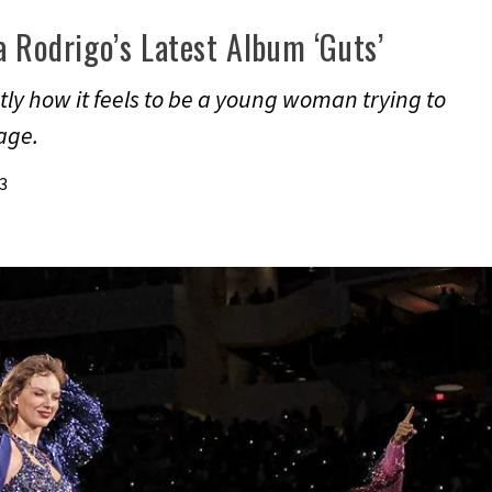
a Rodrigo’s Latest Album ‘Guts’
ly how it feels to be a young woman trying to
mage.
3