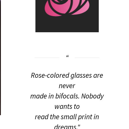
Rose-colored glasses are
never
made in bifocals. Nobody
wants to
read the small print in
dreams."