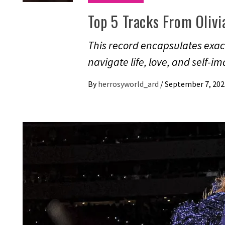
Top 5 Tracks From Olivi
This record encapsulates exact
navigate life, love, and self-i
By
herrosyworld_ard
/
September 7, 202