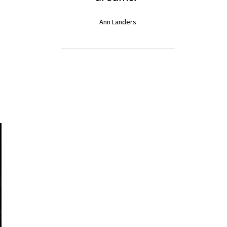
Ann Landers