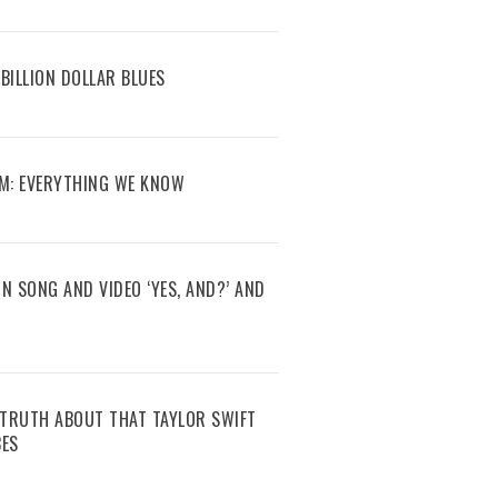
BILLION DOLLAR BLUES
M: EVERYTHING WE KNOW
N SONG AND VIDEO ‘YES, AND?’ AND
E TRUTH ABOUT THAT TAYLOR SWIFT
BES