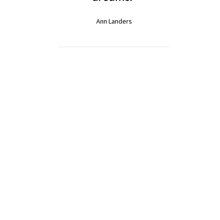
Ann Landers