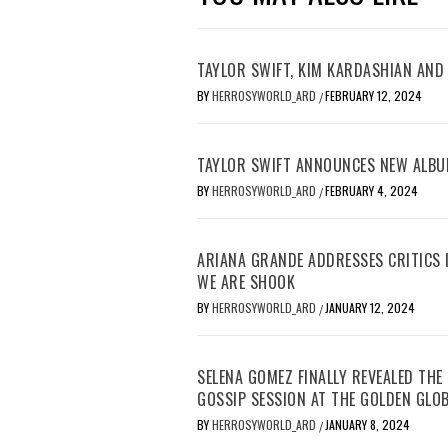
TAYLOR SWIFT, KIM KARDASHIAN AND 
BY
HERROSYWORLD_ARD
FEBRUARY 12, 2024
/
TAYLOR SWIFT ANNOUNCES NEW ALBU
BY
HERROSYWORLD_ARD
FEBRUARY 4, 2024
/
ARIANA GRANDE ADDRESSES CRITICS I
WE ARE SHOOK
BY
HERROSYWORLD_ARD
JANUARY 12, 2024
/
SELENA GOMEZ FINALLY REVEALED TH
GOSSIP SESSION AT THE GOLDEN GLO
BY
HERROSYWORLD_ARD
JANUARY 8, 2024
/