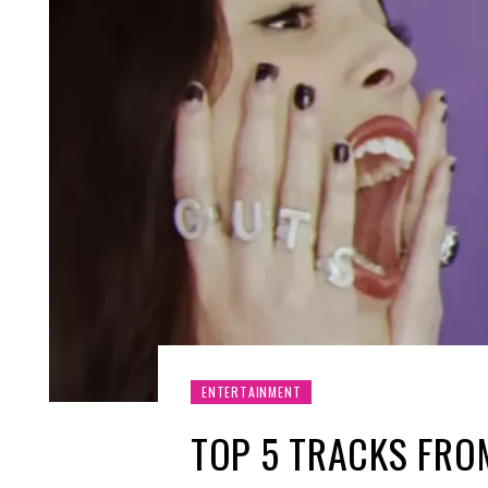
ENTERTAINMENT
TOP 5 TRACKS FROM