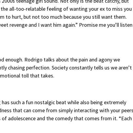
s 2000s teenage girl sound. Not only is the beat catchy, but
 the all-too-relatable feeling of wanting your ex to miss you
m to hurt, but not too much because you still want them.
eet revenge and I want him again.” Promise me you’ll listen
 good enough. Rodrigo talks about the pain and agony we
y chasing perfection. Society constantly tells us we aren’t
motional toll that takes.
 has such a fun nostalgic beat while also being extremely
ardness that can come from simply interacting with your peer
es of adolescence and the comedy that comes from it. “Each