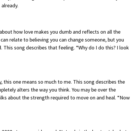
 already.
about how love makes you dumb and reflects on all the
 can relate to believing you can change someone, but you
. This song describes that feeling. “Why do I do this? I look
ly, this one means so much to me. This song describes the
etely alters the way you think. You may be over the
 talks about the strength required to move on and heal. “Now