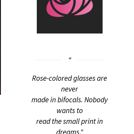
Rose-colored glasses are
never
made in bifocals. Nobody
wants to
read the small print in
dreams."