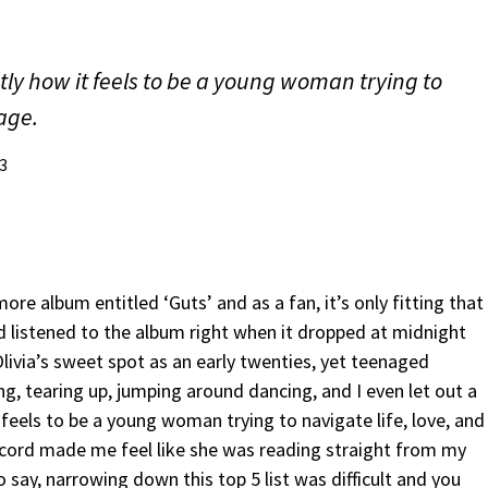
ly how it feels to be a young woman trying to
mage.
3
e album entitled ‘Guts’ and as a fan, it’s only fitting that
nd listened to the album right when it dropped at midnight
 Olivia’s sweet spot as an early twenties, yet teenaged
, tearing up, jumping around dancing, and I even let out a
feels to be a young woman trying to navigate life, love, and
ecord made me feel like she was reading straight from my
to say, narrowing down this top 5 list was difficult and you