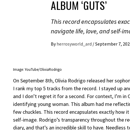
ALBUM ‘GUTS’
This record encapsulates exact
navigate life, love, and self-i
By
herrosyworld_ard
/
September 7, 202
Image: YouTube/OliviaRodrigo
On September 8th, Olivia Rodrigo released her sophomor
I rank my top 5 tracks from the record. I stayed up a
and I don’t regret it for a second. For context, I’m in
identifying young woman. This album had me reflecting
few chuckles. This record encapsulates exactly how it 
self-image. Rodrigo’s transparency throughout the r
diary, and that’s an incredible skill to have. Needless 