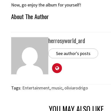
Now, go enjoy the album for yourself!
About The Author
herrosyworld_ard
See author's posts
Tags:
Entertainment
,
music
,
oliviarodrigo
YOU MAY ALSO LIKE