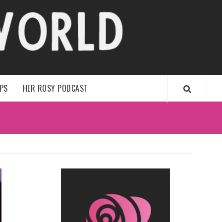
WORLD
IPS
HER ROSY PODCAST