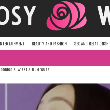
HER ROSY 
ENTERTAINMENT
BEAUTY AND FASHION
SEX AND RELATIONSH
RODRIGO’S LATEST ALBUM ‘GUTS’