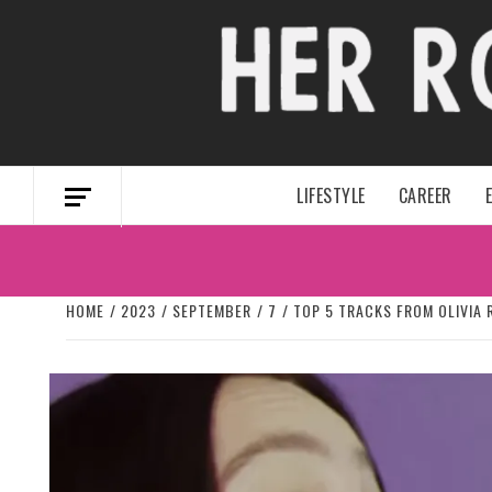
Skip
to
content
LIFESTYLE
CAREER
HOME
2023
SEPTEMBER
7
TOP 5 TRACKS FROM OLIVIA 