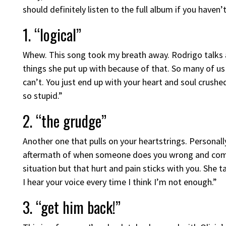
should definitely listen to the full album if you haven’t
1. “logical”
Whew. This song took my breath away. Rodrigo talks 
things she put up with because of that. So many of us
can’t. You just end up with your heart and soul crushed
so stupid.”
2. “the grudge”
Another one that pulls on your heartstrings. Personal
aftermath of when someone does you wrong and compl
situation but that hurt and pain sticks with you. She
I hear your voice every time I think I’m not enough.”
3. “get him back!”