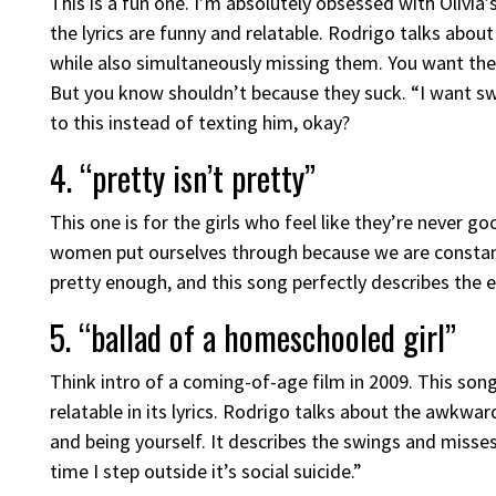
This is a fun one. I’m absolutely obsessed with Olivia’
the lyrics are funny and relatable. Rodrigo talks about
while also simultaneously missing them. You want the
But you know shouldn’t because they suck. “I want sw
to this instead of texting him, okay?
4. “pretty isn’t pretty”
This one is for the girls who feel like they’re never
women put ourselves through because we are constantl
pretty enough, and this song perfectly describes the e
5. “ballad of a homeschooled girl”
Think intro of a coming-of-age film in 2009. This song
relatable in its lyrics. Rodrigo talks about the awkw
and being yourself. It describes the swings and miss
time I step outside it’s social suicide.”