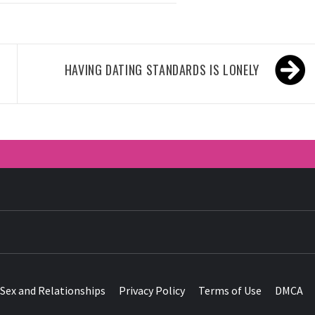
HAVING DATING STANDARDS IS LONELY
HER ROSY 
Sex and Relationships
Privacy Policy
Terms of Use
DMCA