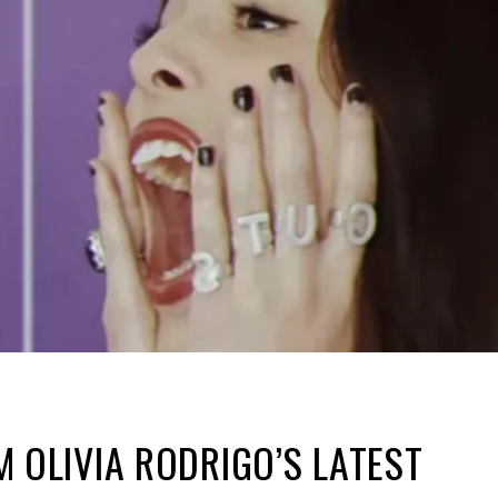
 OLIVIA RODRIGO’S LATEST