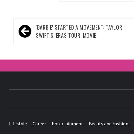
Post
‘BARBIE’ STARTED A MOVEMENT: TAYLOR
navigation
SWIFT’S ‘ERAS TOUR’ MOVIE
Lifestyle
Career
Entertainment
Beauty and Fashion