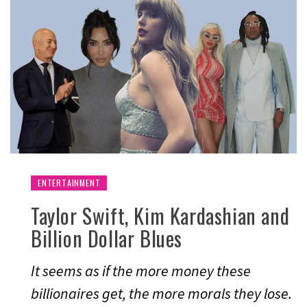
ENTERTAINMENT
Taylor Swift, Kim Kardashian and
Billion Dollar Blues
It seems as if the more money these
billionaires get, the more morals they lose.