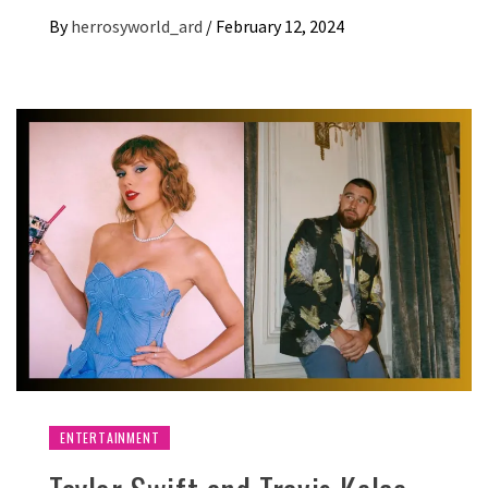
By
herrosyworld_ard
/
February 12, 2024
ENTERTAINMENT