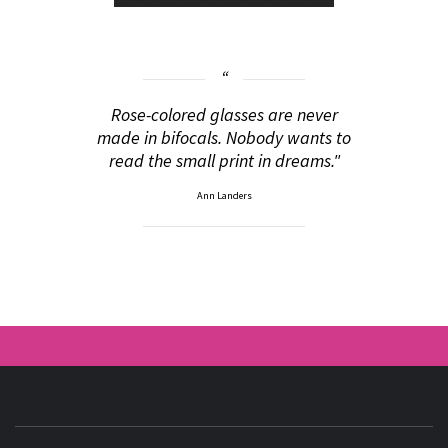
Rose-colored glasses are never
made in bifocals. Nobody wants to
read the small print in dreams."
Ann Landers