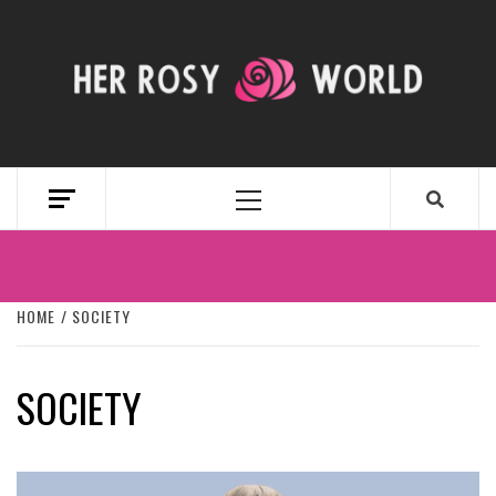
Skip
to
content
HER ROSY
WORLD
Primary
Menu
HOME
SOCIETY
SOCIETY