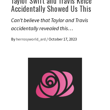
Taylor Swift and Travis Kelce
Accidentally Showed Us This
Can’t believe that Taylor and Travis
accidentally revealed this…
By
herrosyworld_ard
/
October 17, 2023