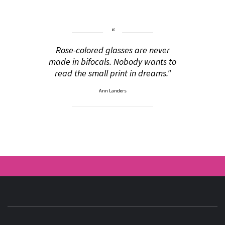
Rose-colored glasses are never
made in bifocals. Nobody wants to
read the small print in dreams."
Ann Landers