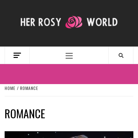
Skip
to
content
HER ROSY
WORLD
Primary
Menu
HOME
ROMANCE
ROMANCE