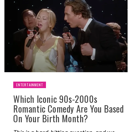
ENTERTAINMENT
Which Iconic 90s-2000s
Romantic Comedy Are You Based
On Your Birth Month?