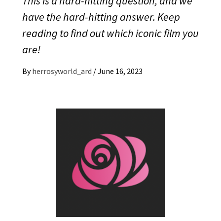
This is a hard-hitting question, and we
have the hard-hitting answer. Keep
reading to find out which iconic film you
are!
By
herrosyworld_ard
/
June 16, 2023